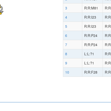
3
R:R:M81
R:R
4
R:R:I23
R:R
5
R:R:I23
R:R
6
R:R:P24
R:R
7
R:R:P24
R:R
8
L:L:?1
R:R
9
L:L:?1
R:R
10
R:R:F28
R:R