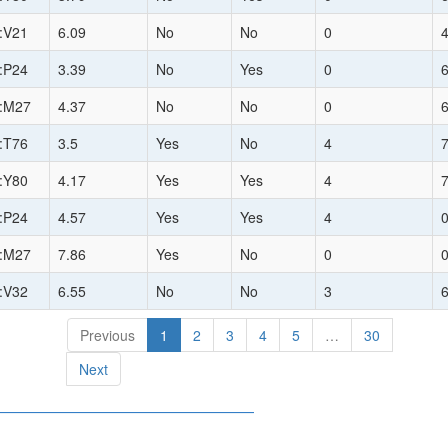
:V21
6.09
No
No
0
:P24
3.39
No
Yes
0
:M27
4.37
No
No
0
:T76
3.5
Yes
No
4
:Y80
4.17
Yes
Yes
4
:P24
4.57
Yes
Yes
4
:M27
7.86
Yes
No
0
:V32
6.55
No
No
3
Previous
1
2
3
4
5
…
30
Next