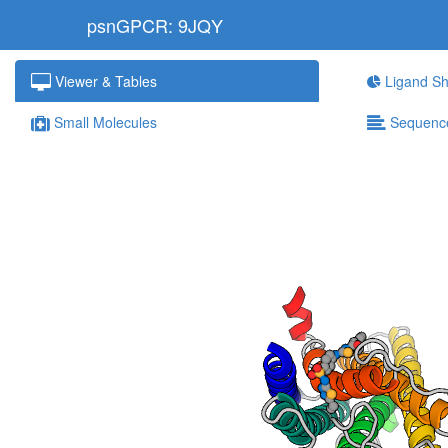
psnGPCR: 9JQY
Viewer & Tables
Ligand Sh
Small Molecules
Sequenc