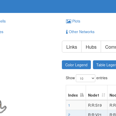
ells
Plots
es
Other Networks
Links
Hubs
Comm
Color Legend
Table Lege
Show
entries
Index
Node1
No
1
R:R:S19
R:R
2
R:R:V21
R:R