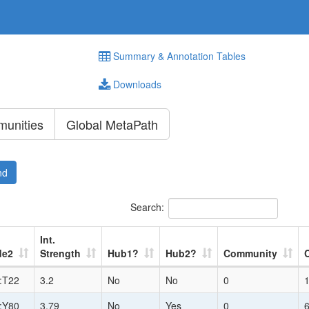
Summary & Annotation Tables
Downloads
unities
Global MetaPath
nd
Search:
Int.
de2
Strength
Hub1?
Hub2?
Community
:T22
3.2
No
No
0
:Y80
3.79
No
Yes
0