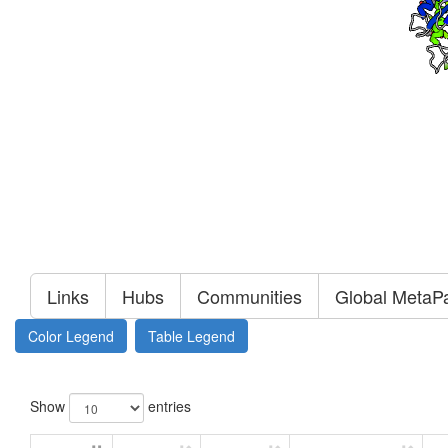
Links
Hubs
Communities
Global MetaP
Color Legend
Table Legend
Show
entries