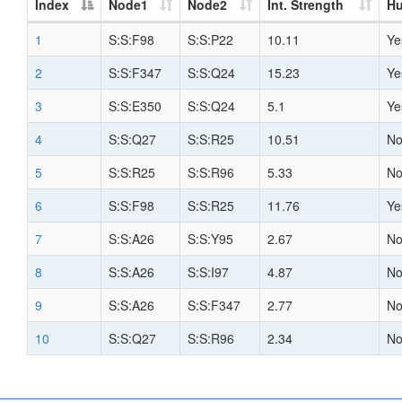
Index
Node1
Node2
Int. Strength
H
1
S:S:F98
S:S:P22
10.11
Ye
2
S:S:F347
S:S:Q24
15.23
Ye
3
S:S:E350
S:S:Q24
5.1
Ye
4
S:S:Q27
S:S:R25
10.51
N
5
S:S:R25
S:S:R96
5.33
N
6
S:S:F98
S:S:R25
11.76
Ye
7
S:S:A26
S:S:Y95
2.67
N
8
S:S:A26
S:S:I97
4.87
N
9
S:S:A26
S:S:F347
2.77
N
10
S:S:Q27
S:S:R96
2.34
N