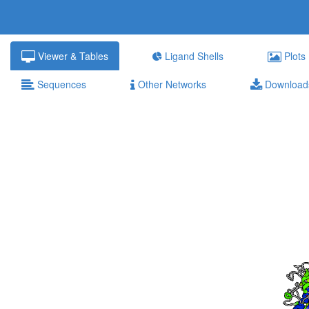
Viewer & Tables
Ligand Shells
Plots
Sequences
Other Networks
Download