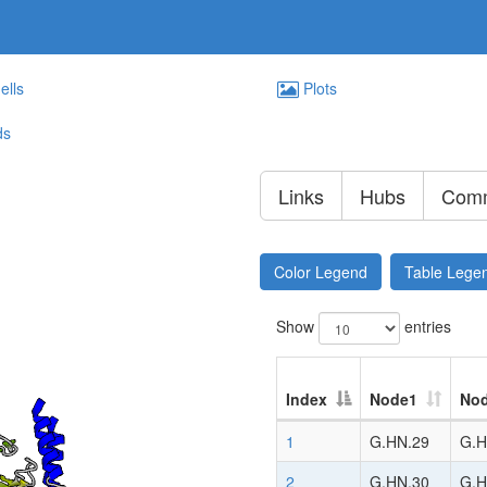
ells
Plots
ds
Links
Hubs
Comm
Color Legend
Table Lege
Show
entries
Index
Node1
No
1
G.HN.29
G.H
2
G.HN.30
G.H