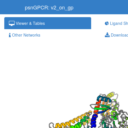
psnGPCR: v2_on_gp
Viewer & Tables
Ligand Sh
Other Networks
Downloa