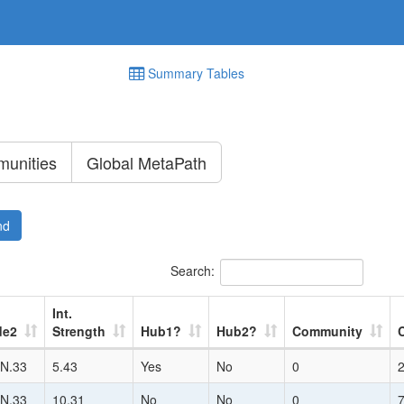
Summary Tables
unities
Global MetaPath
nd
Search:
Int.
de2
Strength
Hub1?
Hub2?
Community
N.33
5.43
Yes
No
0
N.33
10.31
No
No
0