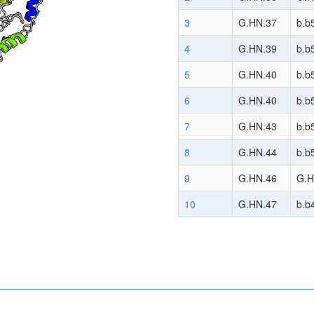
3
G.HN.37
b.b
4
G.HN.39
b.b
5
G.HN.40
b.b
6
G.HN.40
b.b
7
G.HN.43
b.b
8
G.HN.44
b.b
9
G.HN.46
G.H
10
G.HN.47
b.b