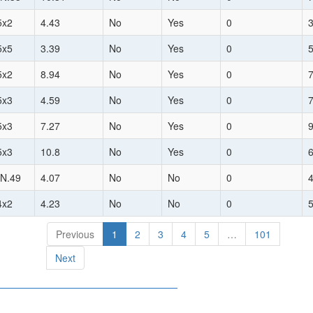
5x2
4.43
No
Yes
0
5x5
3.39
No
Yes
0
5x2
8.94
No
Yes
0
5x3
4.59
No
Yes
0
5x3
7.27
No
Yes
0
5x3
10.8
No
Yes
0
N.49
4.07
No
No
0
4x2
4.23
No
No
0
Previous
1
2
3
4
5
…
101
Next