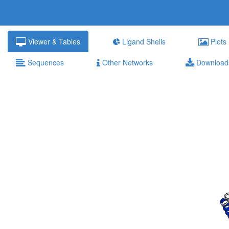
Viewer & Tables
Ligand Shells
Plots
Sequences
Other Networks
Download