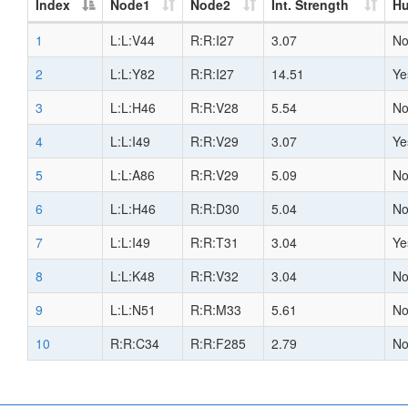
Index
Node1
Node2
Int. Strength
H
1
L:L:V44
R:R:I27
3.07
N
2
L:L:Y82
R:R:I27
14.51
Ye
3
L:L:H46
R:R:V28
5.54
N
4
L:L:I49
R:R:V29
3.07
Ye
5
L:L:A86
R:R:V29
5.09
N
6
L:L:H46
R:R:D30
5.04
N
7
L:L:I49
R:R:T31
3.04
Ye
8
L:L:K48
R:R:V32
3.04
N
9
L:L:N51
R:R:M33
5.61
N
10
R:R:C34
R:R:F285
2.79
N