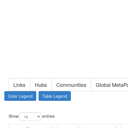
Links
Hubs
Communities
Global MetaP
Color Legend
Table Legend
Show
entries