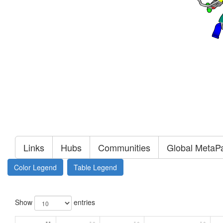
Links
Hubs
Communities
Global MetaP
Color Legend
Table Legend
Show
entries