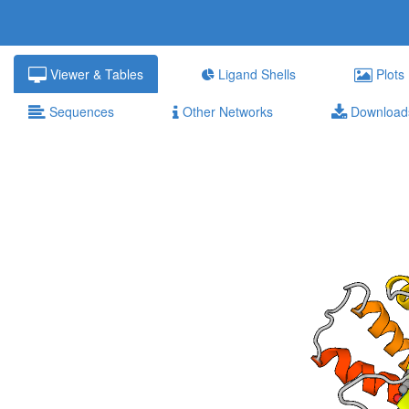
Viewer & Tables
Ligand Shells
Plots
Sequences
Other Networks
Download