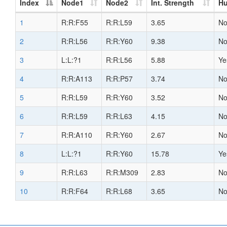
Index
Node1
Node2
Int. Strength
H
1
R:R:F55
R:R:L59
3.65
N
2
R:R:L56
R:R:Y60
9.38
N
3
L:L:?1
R:R:L56
5.88
Ye
4
R:R:A113
R:R:P57
3.74
N
5
R:R:L59
R:R:Y60
3.52
N
6
R:R:L59
R:R:L63
4.15
N
7
R:R:A110
R:R:Y60
2.67
N
8
L:L:?1
R:R:Y60
15.78
Ye
9
R:R:L63
R:R:M309
2.83
N
10
R:R:F64
R:R:L68
3.65
N