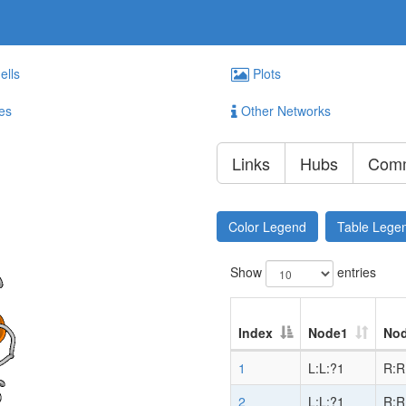
ells
Plots
es
Other Networks
Links
Hubs
Comm
Color Legend
Table Lege
Show
entries
Index
Node1
No
1
L:L:?1
R:R
2
L:L:?1
R:R