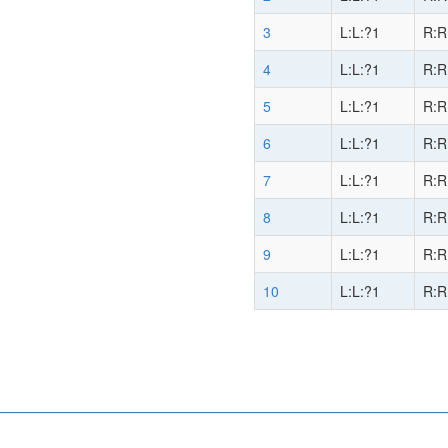
3
L:L:?1
R:R
4
L:L:?1
R:R
5
L:L:?1
R:R
6
L:L:?1
R:R
7
L:L:?1
R:R
8
L:L:?1
R:R
9
L:L:?1
R:R
10
L:L:?1
R:R