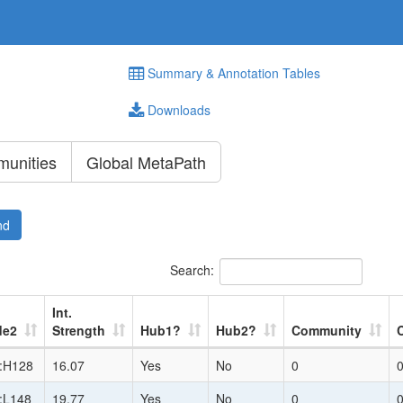
Summary & Annotation Tables
Downloads
unities
Global MetaPath
nd
Search:
Int.
de2
Strength
Hub1?
Hub2?
Community
:H128
16.07
Yes
No
0
:L148
19.77
Yes
No
0