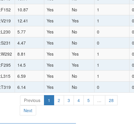
:F152
10.87
Yes
No
1
:V219
12.41
Yes
Yes
1
:L230
5.77
Yes
No
0
:S231
4.47
Yes
No
0
:W292
8.81
Yes
Yes
1
:F295
14.5
Yes
Yes
1
:L315
6.59
Yes
No
1
:T319
6.14
Yes
No
0
Previous
1
2
3
4
5
…
28
Next