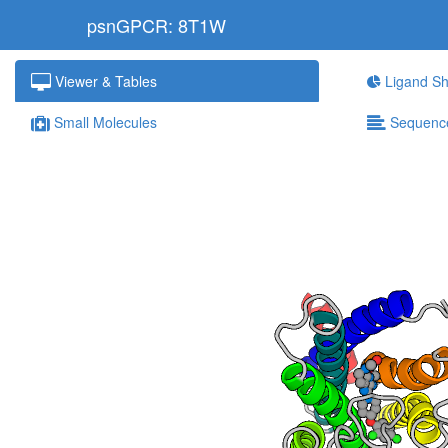
psnGPCR: 8T1W
Viewer & Tables
Ligand Sh
Small Molecules
Sequenc