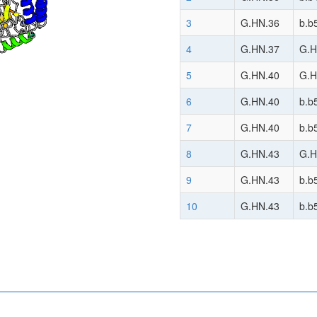
3
G.HN.36
b.b
4
G.HN.37
G.H
5
G.HN.40
G.H
6
G.HN.40
b.b
7
G.HN.40
b.b
8
G.HN.43
G.H
9
G.HN.43
b.b
10
G.HN.43
b.b