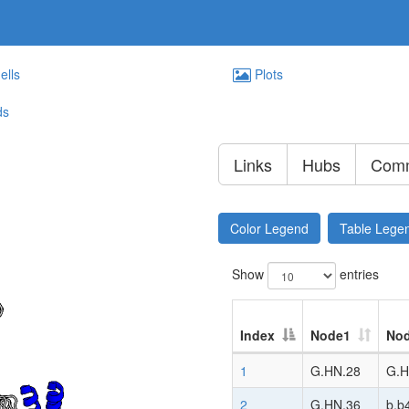
ells
Plots
ds
Links
Hubs
Comm
Color Legend
Table Lege
Show
entries
Index
Node1
No
1
G.HN.28
G.H
2
G.HN.36
b.b