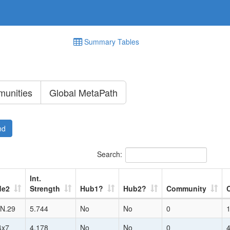
Summary Tables
unities
Global MetaPath
nd
Search:
Int.
de2
Strength
Hub1?
Hub2?
Community
N.29
5.744
No
No
0
4x7
4.178
No
No
0