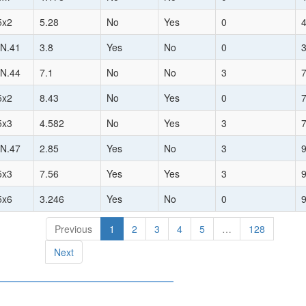
5x2
5.28
No
Yes
0
N.41
3.8
Yes
No
0
N.44
7.1
No
No
3
5x2
8.43
No
Yes
0
5x3
4.582
No
Yes
3
N.47
2.85
Yes
No
3
5x3
7.56
Yes
Yes
3
5x6
3.246
Yes
No
0
Previous
1
2
3
4
5
…
128
Next