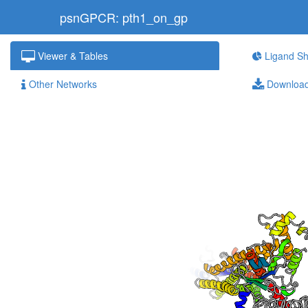
psnGPCR: pth1_on_gp
Viewer & Tables
Ligand Sh
Other Networks
Downloa