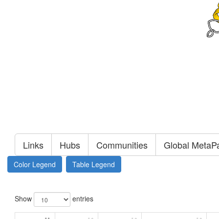
Links
Hubs
Communities
Global MetaP
Color Legend
Table Legend
Show
entries