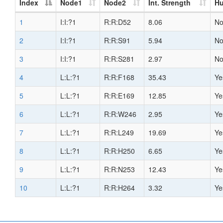
Index
Node1
Node2
Int. Strength
H
1
I:I:?1
R:R:D52
8.06
N
2
I:I:?1
R:R:S91
5.94
N
3
I:I:?1
R:R:S281
2.97
N
4
L:L:?1
R:R:F168
35.43
Ye
5
L:L:?1
R:R:E169
12.85
Ye
6
L:L:?1
R:R:W246
2.95
Ye
7
L:L:?1
R:R:L249
19.69
Ye
8
L:L:?1
R:R:H250
6.65
Ye
9
L:L:?1
R:R:N253
12.43
Ye
10
L:L:?1
R:R:H264
3.32
Ye