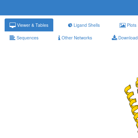
Viewer & Tables
Ligand Shells
Plots
Sequences
Other Networks
Download