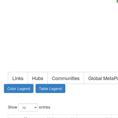
Links
Hubs
Communities
Global MetaP
Color Legend
Table Legend
Show
entries