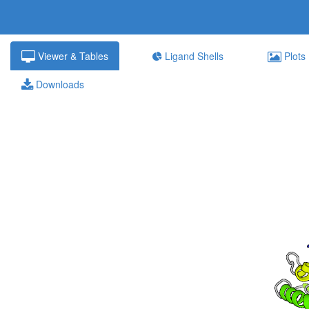
Viewer & Tables
Ligand Shells
Plots
Downloads