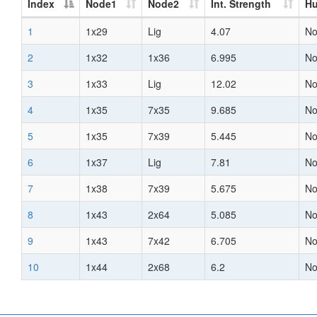
Index
Node1
Node2
Int. Strength
H
1
1x29
Lig
4.07
N
2
1x32
1x36
6.995
N
3
1x33
Lig
12.02
N
4
1x35
7x35
9.685
N
5
1x35
7x39
5.445
N
6
1x37
Lig
7.81
N
7
1x38
7x39
5.675
N
8
1x43
2x64
5.085
N
9
1x43
7x42
6.705
N
10
1x44
2x68
6.2
N