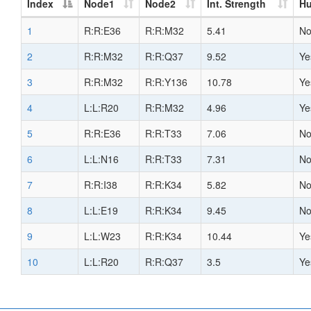
Index
Node1
Node2
Int. Strength
H
1
R:R:E36
R:R:M32
5.41
N
2
R:R:M32
R:R:Q37
9.52
Ye
3
R:R:M32
R:R:Y136
10.78
Ye
4
L:L:R20
R:R:M32
4.96
Ye
5
R:R:E36
R:R:T33
7.06
N
6
L:L:N16
R:R:T33
7.31
N
7
R:R:I38
R:R:K34
5.82
N
8
L:L:E19
R:R:K34
9.45
N
9
L:L:W23
R:R:K34
10.44
Ye
10
L:L:R20
R:R:Q37
3.5
Ye