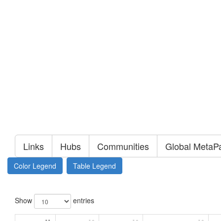
Links
Hubs
Communities
Global MetaP
Color Legend
Table Legend
Show
entries