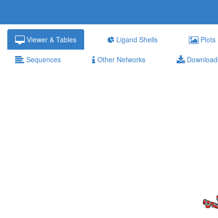
Viewer & Tables
Ligand Shells
Plots
Sequences
Other Networks
Download