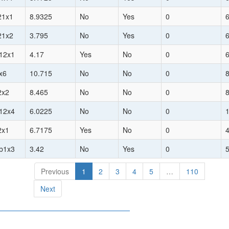
21x1
8.9325
No
Yes
0
21x2
3.795
No
Yes
0
h12x1
4.17
Yes
No
0
1x6
10.715
No
No
0
2x2
8.465
No
No
0
h12x4
6.0225
No
No
0
2x1
6.7175
Yes
No
0
hb1x3
3.42
No
Yes
0
Previous
1
2
3
4
5
…
110
Next