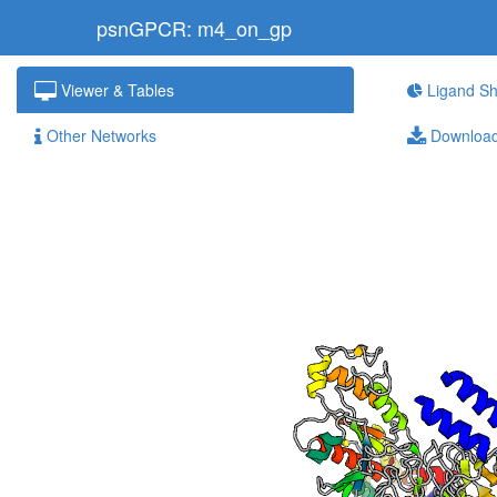
psnGPCR: m4_on_gp
Viewer & Tables
Ligand Sh
Other Networks
Downloa