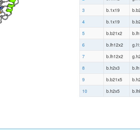
3
b.1x19
b.b
4
b.1x19
b.b
5
b.b21x2
b.l
6
b.lh12x2
g.l
7
b.lh12x2
g.h
8
b.h2x3
b.l
9
b.b21x5
b.h
10
b.h2x5
b.l