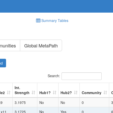
Summary Tables
unities
Global MetaPath
nd
Search:
Int.
de2
Strength
Hub1?
Hub2?
Community
x9
3.1975
No
No
0
1x11
3.1725
No
Yes
0