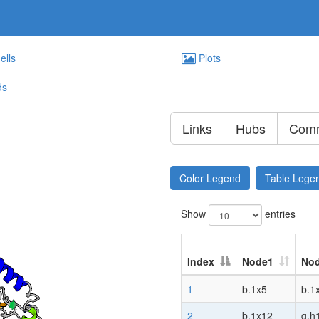
ells
Plots
ds
Links
Hubs
Comm
Color Legend
Table Lege
Show
entries
Index
Node1
No
1
b.1x5
b.1
2
b.1x12
g.h