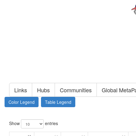
Links
Hubs
Communities
Global MetaP
Color Legend
Table Legend
Show
entries