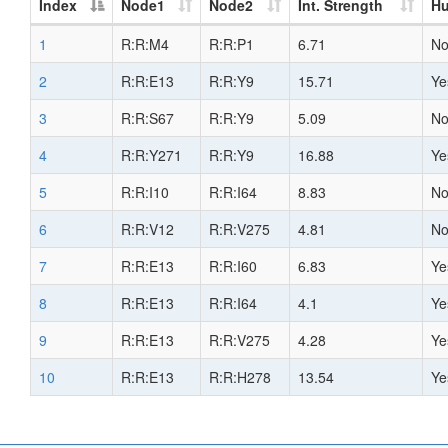
Index
Node1
Node2
Int. Strength
H
1
R:R:M4
R:R:P1
6.71
N
2
R:R:E13
R:R:Y9
15.71
Ye
3
R:R:S67
R:R:Y9
5.09
N
4
R:R:Y271
R:R:Y9
16.88
Ye
5
R:R:I10
R:R:I64
8.83
N
6
R:R:V12
R:R:V275
4.81
N
7
R:R:E13
R:R:I60
6.83
Ye
8
R:R:E13
R:R:I64
4.1
Ye
9
R:R:E13
R:R:V275
4.28
Ye
10
R:R:E13
R:R:H278
13.54
Ye