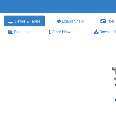
Viewer & Tables
Ligand Shells
Plots
Sequences
Other Networks
Download