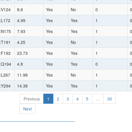
:V124
8.6
Yes
No
0
:L172
4.99
Yes
Yes
1
:N175
7.93
Yes
Yes
1
:T191
4.25
Yes
No
1
:F192
23.73
Yes
Yes
1
:Q194
4.8
Yes
Yes
0
:L267
11.98
Yes
No
1
:Y294
14.38
Yes
Yes
1
Previous
1
2
3
4
5
…
30
Next