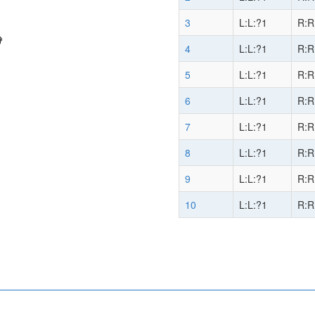
3
L:L:?1
R:R
4
L:L:?1
R:R
5
L:L:?1
R:R
6
L:L:?1
R:R
7
L:L:?1
R:R
8
L:L:?1
R:R
9
L:L:?1
R:R
10
L:L:?1
R:R