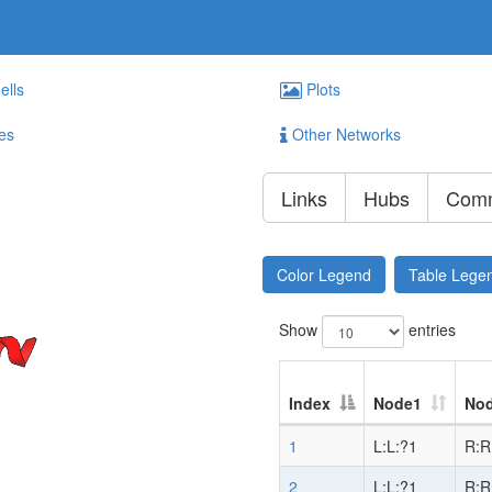
ells
Plots
es
Other Networks
Links
Hubs
Comm
Color Legend
Table Lege
Show
entries
Index
Node1
No
1
L:L:?1
R:R
2
L:L:?1
R:R