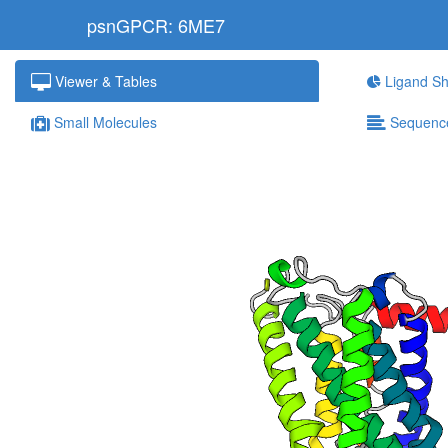
psnGPCR: 6ME7
Viewer & Tables
Ligand Sh
Small Molecules
Sequenc