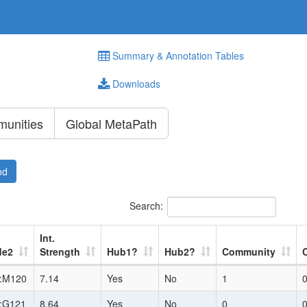
Summary & Annotation Tables
Downloads
unities
Global MetaPath
nd
Search:
Int.
de2
Strength
Hub1?
Hub2?
Community
:M120
7.14
Yes
No
1
:G121
8.64
Yes
No
0