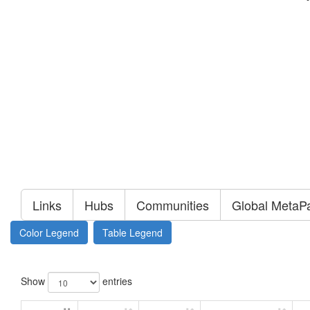
Links
Hubs
Communities
Global MetaP
Color Legend
Table Legend
Show
entries