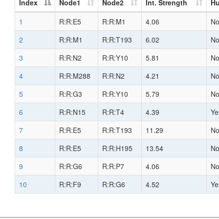
Index
Node1
Node2
Int. Strength
H
1
R:R:E5
R:R:M1
4.06
N
2
R:R:M1
R:R:T193
6.02
N
3
R:R:N2
R:R:Y10
5.81
N
4
R:R:M288
R:R:N2
4.21
N
5
R:R:G3
R:R:Y10
5.79
N
6
R:R:N15
R:R:T4
4.39
Ye
7
R:R:E5
R:R:T193
11.29
N
8
R:R:E5
R:R:H195
13.54
N
9
R:R:G6
R:R:P7
4.06
N
10
R:R:F9
R:R:G6
4.52
Ye