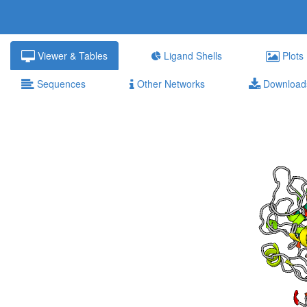
Viewer & Tables
Ligand Shells
Plots
Sequences
Other Networks
Download