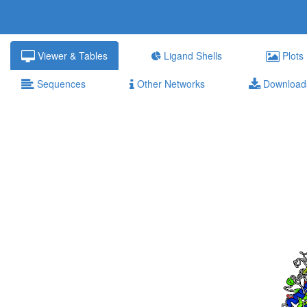
Viewer & Tables
Ligand Shells
Plots
Sequences
Other Networks
Download