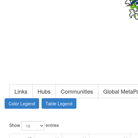
Links
Hubs
Communities
Global MetaP
Color Legend
Table Legend
Show
entries