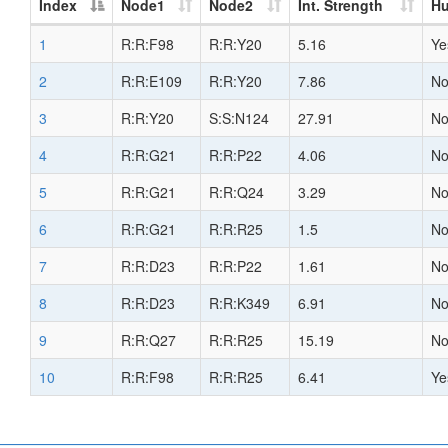
Index
Node1
Node2
Int. Strength
H
1
R:R:F98
R:R:Y20
5.16
Ye
2
R:R:E109
R:R:Y20
7.86
N
3
R:R:Y20
S:S:N124
27.91
N
4
R:R:G21
R:R:P22
4.06
N
5
R:R:G21
R:R:Q24
3.29
N
6
R:R:G21
R:R:R25
1.5
N
7
R:R:D23
R:R:P22
1.61
N
8
R:R:D23
R:R:K349
6.91
N
9
R:R:Q27
R:R:R25
15.19
N
10
R:R:F98
R:R:R25
6.41
Ye