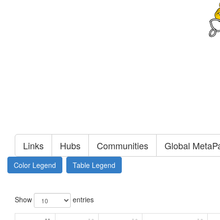
Links
Hubs
Communities
Global MetaP
Color Legend
Table Legend
Show
entries