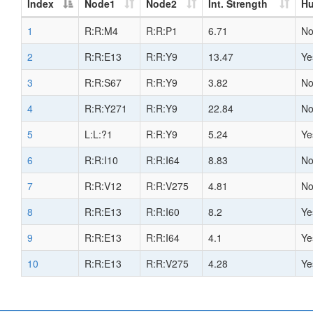
Index
Node1
Node2
Int. Strength
H
1
R:R:M4
R:R:P1
6.71
N
2
R:R:E13
R:R:Y9
13.47
Ye
3
R:R:S67
R:R:Y9
3.82
N
4
R:R:Y271
R:R:Y9
22.84
N
5
L:L:?1
R:R:Y9
5.24
Ye
6
R:R:I10
R:R:I64
8.83
N
7
R:R:V12
R:R:V275
4.81
N
8
R:R:E13
R:R:I60
8.2
Ye
9
R:R:E13
R:R:I64
4.1
Ye
10
R:R:E13
R:R:V275
4.28
Ye