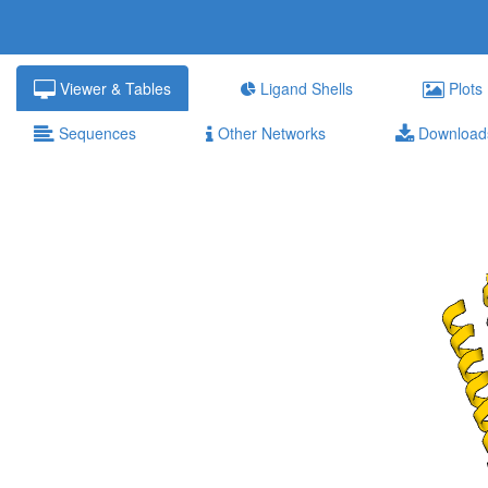
Viewer & Tables
Ligand Shells
Plots
Sequences
Other Networks
Download