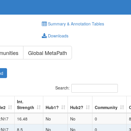
Summary & Annotation Tables
Downloads
unities
Global MetaPath
nd
Search:
Int.
de2
Strength
Hub1?
Hub2?
Community
:N17
16.48
No
No
0
:N17
8.5
No
No
0