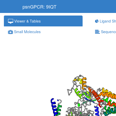
psnGPCR: 9IQT
Viewer & Tables
Ligand Sh
Small Molecules
Sequenc