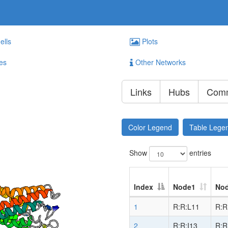
ells
Plots
es
Other Networks
Links
Hubs
Comm
Color Legend
Table Lege
Show
entries
Index
Node1
No
1
R:R:L11
R:R
2
R:R:I13
R:R