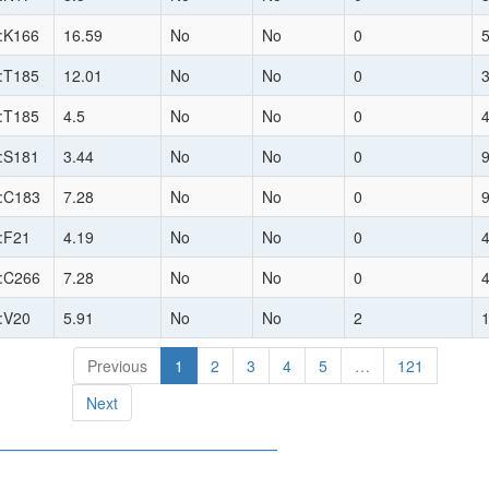
:K166
16.59
No
No
0
:T185
12.01
No
No
0
:T185
4.5
No
No
0
:S181
3.44
No
No
0
:C183
7.28
No
No
0
:F21
4.19
No
No
0
:C266
7.28
No
No
0
:V20
5.91
No
No
2
Previous
1
2
3
4
5
…
121
Next