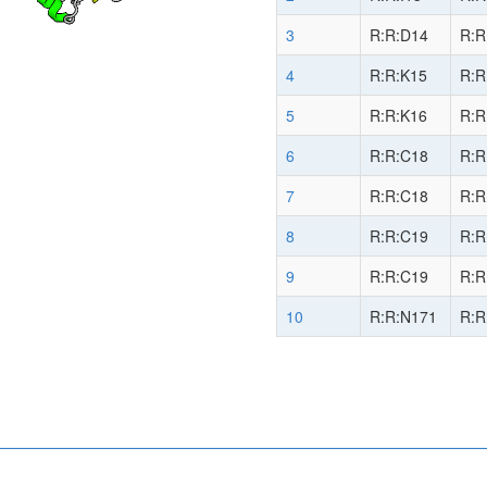
3
R:R:D14
R:R
4
R:R:K15
R:R
5
R:R:K16
R:R
6
R:R:C18
R:R
7
R:R:C18
R:R
8
R:R:C19
R:R
9
R:R:C19
R:R
10
R:R:N171
R:R