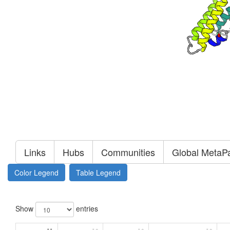
Links
Hubs
Communities
Global MetaP
Color Legend
Table Legend
Show
entries