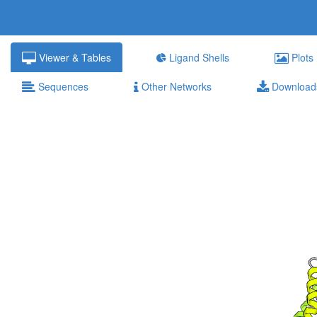
Viewer & Tables
Ligand Shells
Plots
Sequences
Other Networks
Download