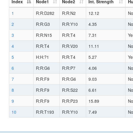
Index
Node1
Node2
Int. Strength
H
1
R:R:D282
R:R:N2
12.12
N
2
R:R:G3
R:R:Y10
4.35
N
3
R:R:N15
R:R:T4
7.31
Ye
4
R:R:T4
R:R:V20
11.11
N
5
H:H:?1
R:R:T4
5.27
Ye
6
R:R:G6
R:R:P7
4.06
N
7
R:R:F9
R:R:G6
9.03
N
8
R:R:F9
R:R:S22
6.61
N
9
R:R:F9
R:R:P23
15.89
N
10
R:R:T193
R:R:Y10
7.49
N